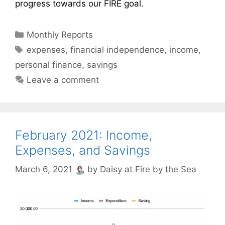
progress towards our FIRE goal.
Categories
Monthly Reports
Tags
expenses
,
financial independence
,
income
,
personal finance
,
savings
Leave a comment
February 2021: Income,
Expenses, and Savings
March 6, 2021
by
Daisy at Fire by the Sea