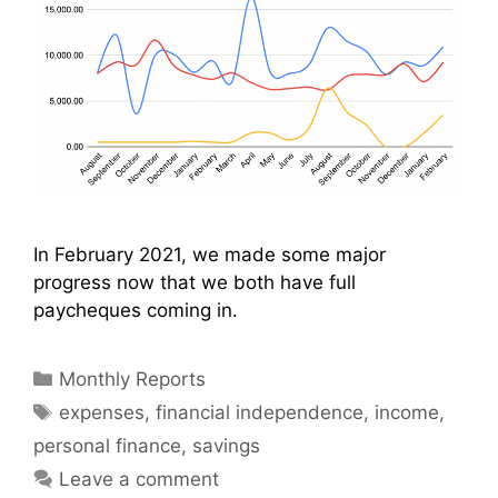
In February 2021, we made some major
progress now that we both have full
paycheques coming in.
Categories
Monthly Reports
Tags
expenses
,
financial independence
,
income
,
personal finance
,
savings
Leave a comment