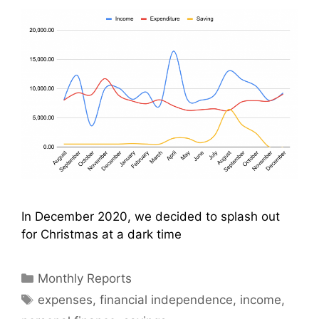
In December 2020, we decided to splash out
for Christmas at a dark time
Categories
Monthly Reports
Tags
expenses
,
financial independence
,
income
,