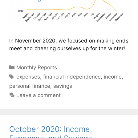
In November 2020, we focused on making ends
meet and cheering ourselves up for the winter!
Categories
Monthly Reports
Tags
expenses
,
financial independence
,
income
,
personal finance
,
savings
Leave a comment
October 2020: Income,