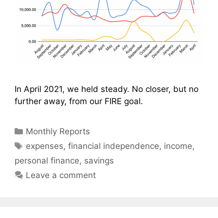
In April 2021, we held steady. No closer, but no
further away, from our FIRE goal.
Categories
Monthly Reports
Tags
expenses
,
financial independence
,
income
,
personal finance
,
savings
Leave a comment