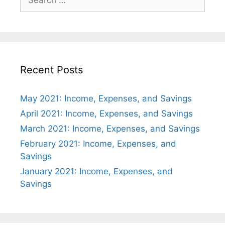
for:
Recent Posts
May 2021: Income, Expenses, and Savings
April 2021: Income, Expenses, and Savings
March 2021: Income, Expenses, and Savings
February 2021: Income, Expenses, and
Savings
January 2021: Income, Expenses, and
Savings