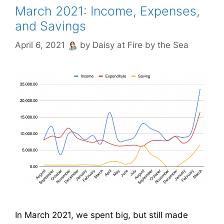
March 2021: Income, Expenses,
and Savings
April 6, 2021
by
Daisy at Fire by the Sea
In March 2021, we spent big, but still made