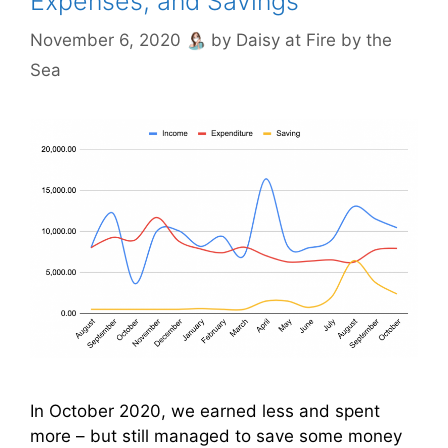
Expenses, and Savings
November 6, 2020
by
Daisy at Fire by the
Sea
In October 2020, we earned less and spent
more – but still managed to save some money