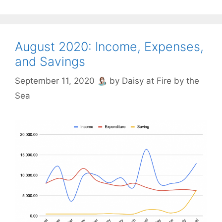
August 2020: Income, Expenses,
and Savings
September 11, 2020
by
Daisy at Fire by the
Sea