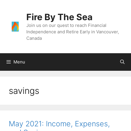
Skip
to
Fire By The Sea
content
Join us on our quest to reach Financial
Independence and Retire Early in Vancouver,
Canada
Menu
savings
May 2021: Income, Expenses,