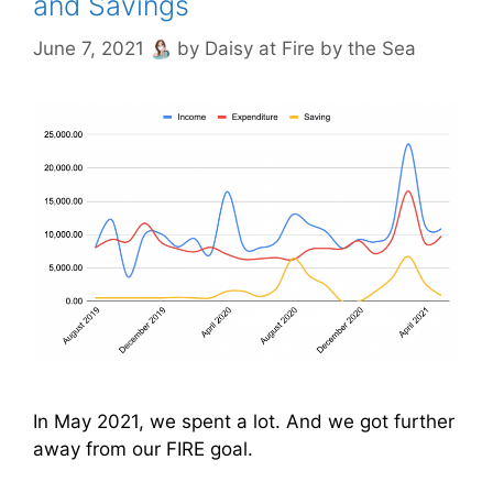
and Savings
June 7, 2021
by
Daisy at Fire by the Sea
In May 2021, we spent a lot. And we got further
away from our FIRE goal.