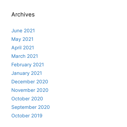
Archives
June 2021
May 2021
April 2021
March 2021
February 2021
January 2021
December 2020
November 2020
October 2020
September 2020
October 2019