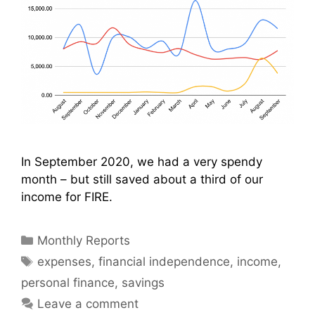
In September 2020, we had a very spendy
month – but still saved about a third of our
income for FIRE.
Categories
Monthly Reports
Tags
expenses
,
financial independence
,
income
,
personal finance
,
savings
Leave a comment