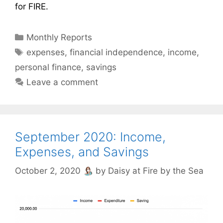
for FIRE.
Categories
Monthly Reports
Tags
expenses
,
financial independence
,
income
,
personal finance
,
savings
Leave a comment
September 2020: Income,
Expenses, and Savings
October 2, 2020
by
Daisy at Fire by the Sea