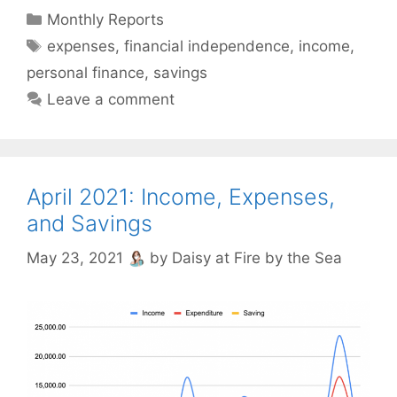
Categories
Monthly Reports
Tags
expenses
,
financial independence
,
income
,
personal finance
,
savings
Leave a comment
April 2021: Income, Expenses,
and Savings
May 23, 2021
by
Daisy at Fire by the Sea