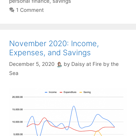
personal finance
,
savings
1 Comment
November 2020: Income,
Expenses, and Savings
December 5, 2020
by
Daisy at Fire by the
Sea