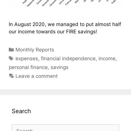
In August 2020, we managed to put almost half
our income towards our FIRE savings!
Categories
Monthly Reports
Tags
expenses
,
financial independence
,
income
,
personal finance
,
savings
Leave a comment
Search
Search