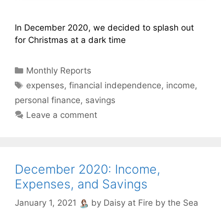
In December 2020, we decided to splash out
for Christmas at a dark time
Categories
Monthly Reports
Tags
expenses
,
financial independence
,
income
,
personal finance
,
savings
Leave a comment
December 2020: Income,
Expenses, and Savings
January 1, 2021
by
Daisy at Fire by the Sea