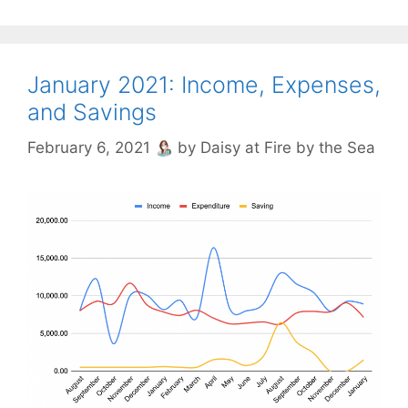
January 2021: Income, Expenses,
and Savings
February 6, 2021
by
Daisy at Fire by the Sea