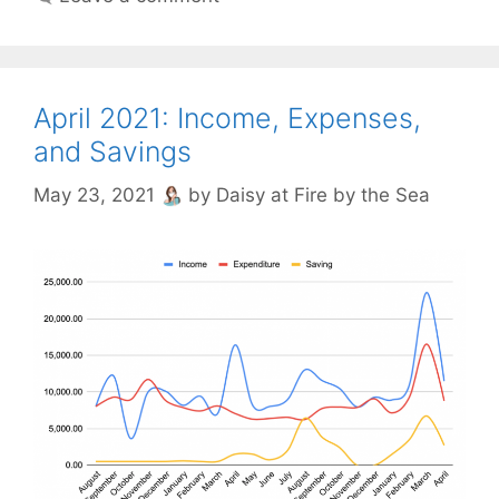
April 2021: Income, Expenses,
and Savings
May 23, 2021
by
Daisy at Fire by the Sea