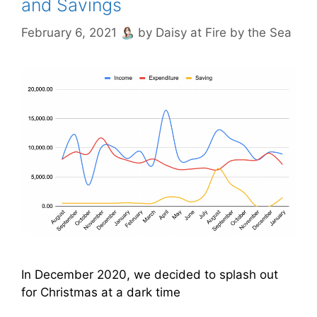
and Savings
February 6, 2021
by
Daisy at Fire by the Sea
In December 2020, we decided to splash out
for Christmas at a dark time