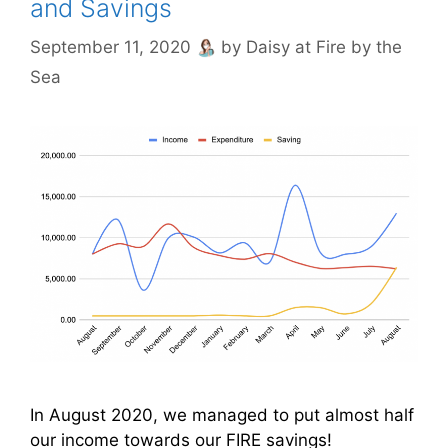
and Savings
September 11, 2020
by
Daisy at Fire by the
Sea
In August 2020, we managed to put almost half
our income towards our FIRE savings!