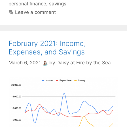
personal finance
,
savings
Leave a comment
February 2021: Income,
Expenses, and Savings
March 6, 2021
by
Daisy at Fire by the Sea