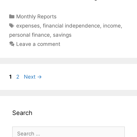
Categories
Monthly Reports
Tags
expenses
,
financial independence
,
income
,
personal finance
,
savings
Leave a comment
Page
Page
1
2
Next
→
Search
Search