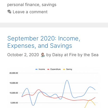
personal finance
,
savings
Leave a comment
September 2020: Income,
Expenses, and Savings
October 2, 2020
by
Daisy at Fire by the Sea