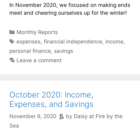
In November 2020, we focused on making ends
meet and cheering ourselves up for the winter!
Categories
Monthly Reports
Tags
expenses
,
financial independence
,
income
,
personal finance
,
savings
Leave a comment
October 2020: Income,
Expenses, and Savings
November 6, 2020
by
Daisy at Fire by the
Sea