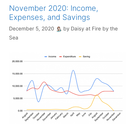
November 2020: Income,
Expenses, and Savings
December 5, 2020
by
Daisy at Fire by the
Sea