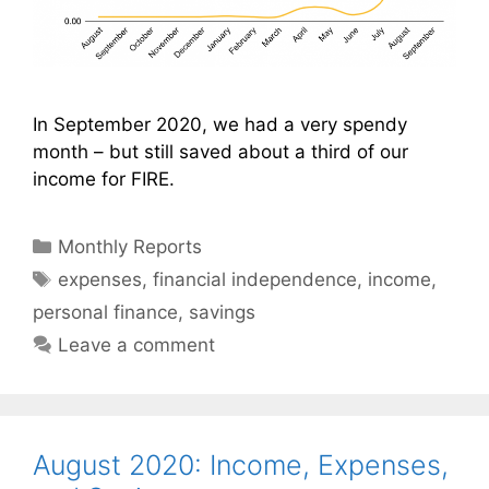
In September 2020, we had a very spendy
month – but still saved about a third of our
income for FIRE.
Categories
Monthly Reports
Tags
expenses
,
financial independence
,
income
,
personal finance
,
savings
Leave a comment
August 2020: Income, Expenses,