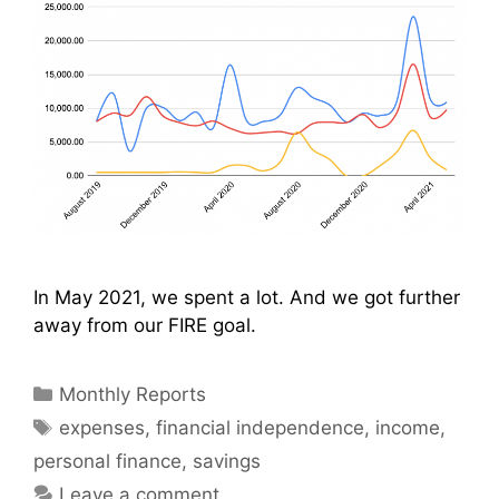
In May 2021, we spent a lot. And we got further
away from our FIRE goal.
Categories
Monthly Reports
Tags
expenses
,
financial independence
,
income
,
personal finance
,
savings
Leave a comment