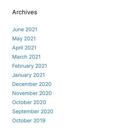
Archives
June 2021
May 2021
April 2021
March 2021
February 2021
January 2021
December 2020
November 2020
October 2020
September 2020
October 2019