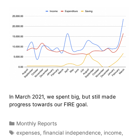
In March 2021, we spent big, but still made
progress towards our FIRE goal.
Categories
Monthly Reports
Tags
expenses
,
financial independence
,
income
,