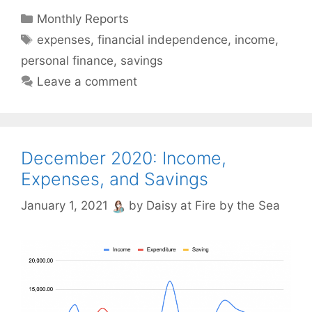
Categories
Monthly Reports
Tags
expenses
,
financial independence
,
income
,
personal finance
,
savings
Leave a comment
December 2020: Income,
Expenses, and Savings
January 1, 2021
by
Daisy at Fire by the Sea