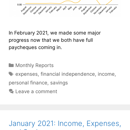
In February 2021, we made some major
progress now that we both have full
paycheques coming in.
Categories
Monthly Reports
Tags
expenses
,
financial independence
,
income
,
personal finance
,
savings
Leave a comment
January 2021: Income, Expenses,