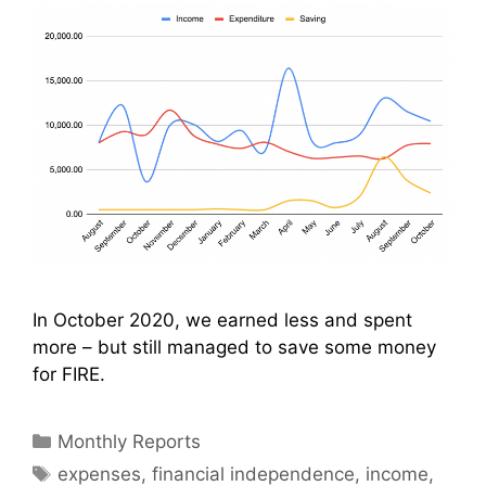
In October 2020, we earned less and spent
more – but still managed to save some money
for FIRE.
Categories
Monthly Reports
Tags
expenses
,
financial independence
,
income
,