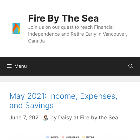
Skip
to
Fire By The Sea
content
Join us on our quest to reach Financial
Independence and Retire Early in Vancouver,
Canada
Menu
May 2021: Income, Expenses,
and Savings
June 7, 2021
by
Daisy at Fire by the Sea