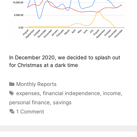
In December 2020, we decided to splash out
for Christmas at a dark time
Categories
Monthly Reports
Tags
expenses
,
financial independence
,
income
,
personal finance
,
savings
1 Comment