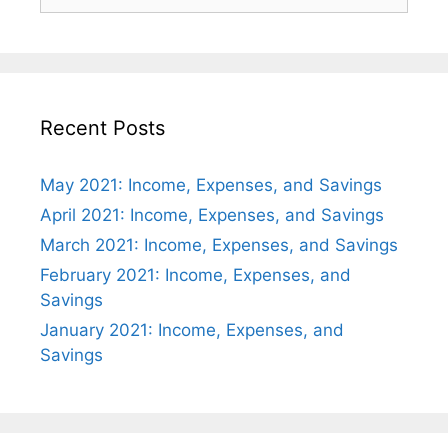
for:
Recent Posts
May 2021: Income, Expenses, and Savings
April 2021: Income, Expenses, and Savings
March 2021: Income, Expenses, and Savings
February 2021: Income, Expenses, and
Savings
January 2021: Income, Expenses, and
Savings