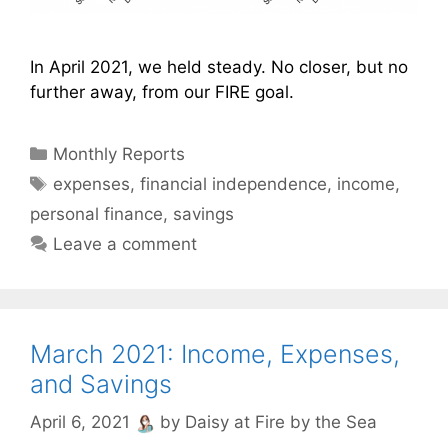
In April 2021, we held steady. No closer, but no
further away, from our FIRE goal.
Categories
Monthly Reports
Tags
expenses
,
financial independence
,
income
,
personal finance
,
savings
Leave a comment
March 2021: Income, Expenses,
and Savings
April 6, 2021
by
Daisy at Fire by the Sea